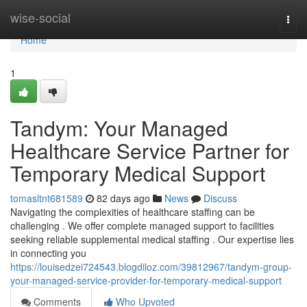
Home
wise-social
Togg
navi
Home
1
Tandym: Your Managed
Healthcare Service Partner for
Temporary Medical Support
tomasltnt681589
82 days ago
News
Discuss
Navigating the complexities of healthcare staffing can be
challenging . We offer complete managed support to facilities
seeking reliable supplemental medical staffing . Our expertise lies
in connecting you
https://louisedzei724543.blogdiloz.com/39812967/tandym-group-
your-managed-service-provider-for-temporary-medical-support
Comments
Who Upvoted