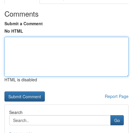
Comments
Submit a Comment
No HTML
HTML is disabled
Report Page
Search
Go