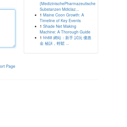
{MedizinischePharmazeutische
Substanzen Mdiclaz...
1
Maine Coon Growth: A
Timeline of Key Events
1
Shade Net Making
Machine: A Thorough Guide
1
hh88 網站：新手 試玩 優惠
金 秘訣，輕鬆 ...
ort Page