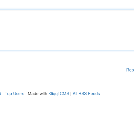
Rep
d
|
Top Users
| Made with
Kliqqi CMS
|
All RSS Feeds