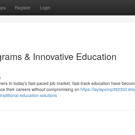
ups
Register
Login
ams & Innovative Education
s
rs In today's fast-paced job market, fast-track education have beco
ance their careers without compromising on
https://laylapcmp392302.blo
aditional-education-solutions