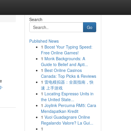
Search
Go
Published News
1
Boost Your Typing Speed:
Free Online Games!
1
Monk Backgrounds: A
Guide to Belief and Apti...
1
Best Online Casinos
Canada: Top Picks & Reviews
me
1
雷电模拟器：全面指南，快
g-
速 上手游戏
1
Locating Espresso Units in
the United State...
1
Joylink Percuma RM5: Cara
Mendapatkan Kredit
1
Vuoi Guadagnare Online
Regalando Valore? La Gui...
1