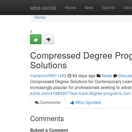
Home
wise-social
Home
New
Submit
Gro
Home
1
Compressed Degree Progr
Solutions
mariammhft911452
83 days ago
News
Discus
Compressed Degree Solutions for Contemporary Learne
increasingly popular for professionals seeking to adv
ezine.com/41883207/fast-track-degree-programs-non-tr
Comments
Who Upvoted
Comments
Submit a Comment