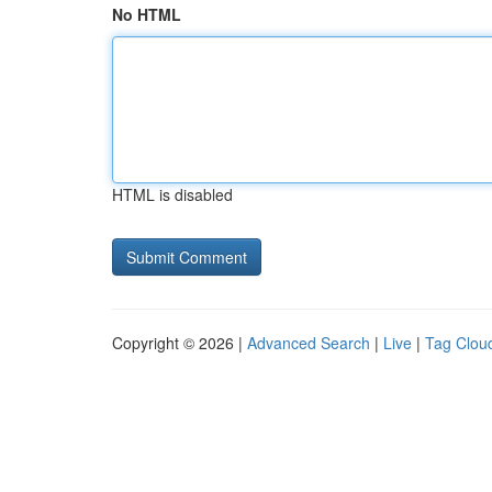
No HTML
HTML is disabled
Copyright © 2026 |
Advanced Search
|
Live
|
Tag Clou