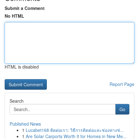
Submit a Comment
No HTML
HTML is disabled
Report Page
Search
Go
Published News
1
Lucabet168 ติดต่อเรา: วิธีการติดต่อและช่องทางช่...
1
Are Solar Carports Worth It for Homes in New Me...