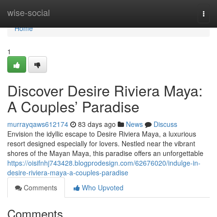
Home
wise-social
Togg
navi
Home
1
Discover Desire Riviera Maya:
A Couples’ Paradise
murrayqaws612174
83 days ago
News
Discuss
Envision the idyllic escape to Desire Riviera Maya, a luxurious
resort designed especially for lovers. Nestled near the vibrant
shores of the Mayan Maya, this paradise offers an unforgettable
https://oisifnhj743428.blogprodesign.com/62676020/indulge-in-
desire-riviera-maya-a-couples-paradise
Comments
Who Upvoted
Comments