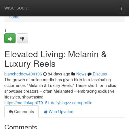
Home
wise-social
Togg
navi
Home
1
Elevated Living: Melanin &
Luxury Reels
blancheddcw404196
84 days ago
News
Discuss
The growth of online media has given birth to a fascinating
occurrence: “Melanin & Luxury Reels.” These short-form clips
showcase creators – often Melanated – embracing exclusive
lifestyles, showcasing
https://mattiekupr079151.dailyblogzz.com/profile
Comments
Who Upvoted
Comments