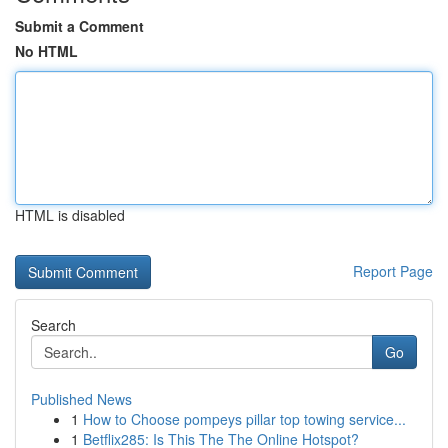
Submit a Comment
No HTML
HTML is disabled
Report Page
Search
Go
Published News
1
How to Choose pompeys pillar top towing service...
1
Betflix285: Is This The The Online Hotspot?