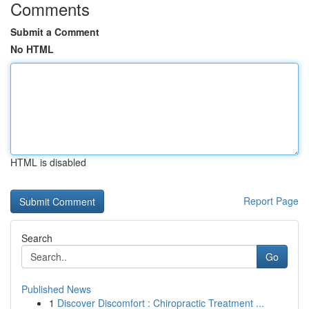
Comments
Submit a Comment
No HTML
HTML is disabled
Report Page
Search
Go
Published News
1
Discover Discomfort : Chiropractic Treatment ...