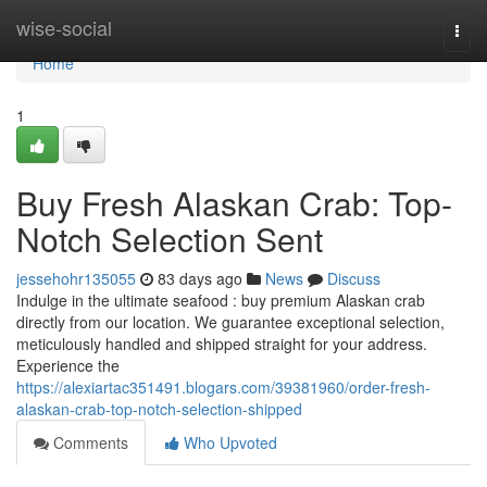
Home
wise-social
Togg
navi
Home
1
Buy Fresh Alaskan Crab: Top-
Notch Selection Sent
jessehohr135055
83 days ago
News
Discuss
Indulge in the ultimate seafood : buy premium Alaskan crab
directly from our location. We guarantee exceptional selection,
meticulously handled and shipped straight for your address.
Experience the
https://alexiartac351491.blogars.com/39381960/order-fresh-
alaskan-crab-top-notch-selection-shipped
Comments
Who Upvoted