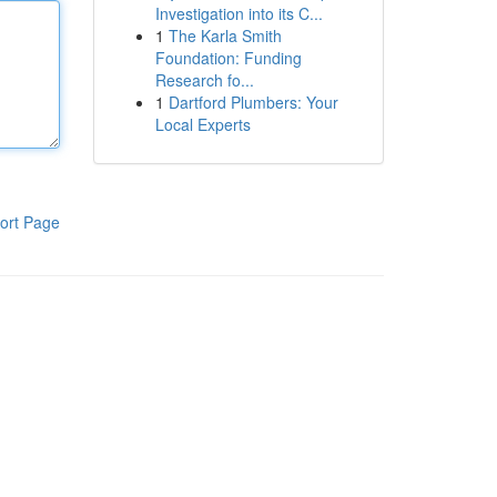
Investigation into its C...
1
The Karla Smith
Foundation: Funding
Research fo...
1
Dartford Plumbers: Your
Local Experts
ort Page