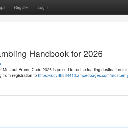
ups
Register
Login
ambling Handbook for 2026
s
 Mostbet Promo Code 2026 is poised to be the leading destination for 
 from registration to
https://lucylilh834413.ampedpages.com/mostbet-