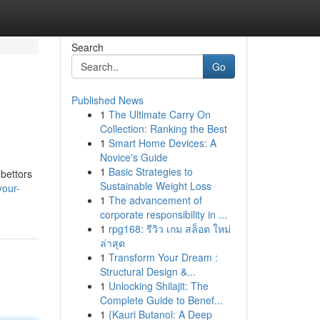
Search
Go
Published News
1
The Ultimate Carry On
Collection: Ranking the Best
1
Smart Home Devices: A
Novice's Guide
1
Basic Strategies to
bettors
Sustainable Weight Loss
your-
1
The advancement of
corporate responsibility in ...
1
rpg168: รีวิว เกม สล็อต ใหม่
ล่าสุด
1
Transform Your Dream :
Structural Design &...
1
Unlocking Shilajit: The
Complete Guide to Benef...
1
{Kauri Butanol: A Deep