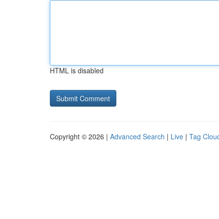
HTML is disabled
Copyright © 2026 |
Advanced Search
|
Live
|
Tag Clou