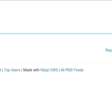
Rep
d
|
Top Users
| Made with
Kliqqi CMS
|
All RSS Feeds