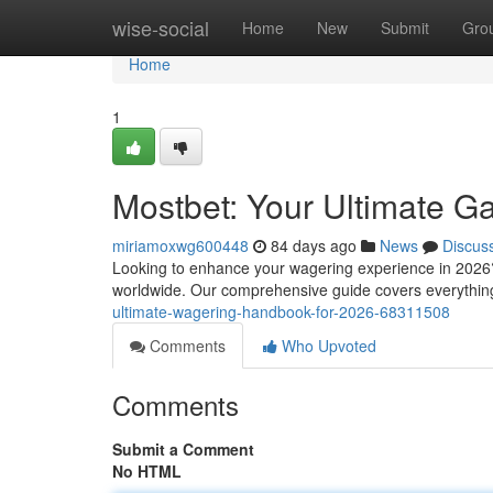
Home
wise-social
Home
New
Submit
Gro
Home
1
Mostbet: Your Ultimate G
miriamoxwg600448
84 days ago
News
Discus
Looking to enhance your wagering experience in 2026?
worldwide. Our comprehensive guide covers everything
ultimate-wagering-handbook-for-2026-68311508
Comments
Who Upvoted
Comments
Submit a Comment
No HTML