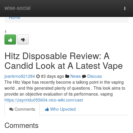
Home
wise-social
Togg
navi
Home
1
Hitz Disposable Review: A
Candid Look at A Latest Vape
joankrno821284
83 days ago
News
Discuss
The Hitz Vape has recently become a talking point in the vaping
world , and this generated plenty of questions . This look aims to
provide an objective evaluation of its performance, vaping
https://zaynridu055604.nico-wiki.com/user
Comments
Who Upvoted
Comments