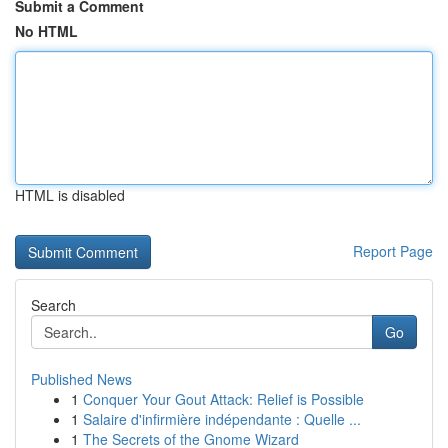
Submit a Comment
No HTML
HTML is disabled
Report Page
Search
Go
Published News
1
Conquer Your Gout Attack: Relief is Possible
1
Salaire d'infirmière indépendante : Quelle ...
1
The Secrets of the Gnome Wizard