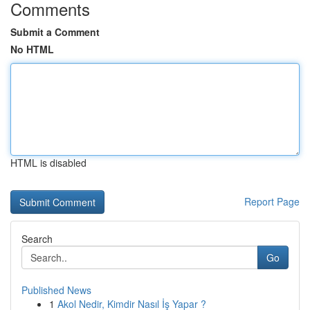
Comments
Submit a Comment
No HTML
HTML is disabled
Report Page
Search
Go
Published News
1
Akol Nedir, Kimdir Nasıl İş Yapar ?