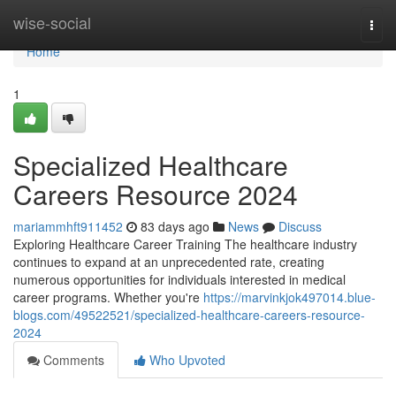
Home
wise-social
Togg
navi
Home
1
Specialized Healthcare
Careers Resource 2024
mariammhft911452
83 days ago
News
Discuss
Exploring Healthcare Career Training The healthcare industry
continues to expand at an unprecedented rate, creating
numerous opportunities for individuals interested in medical
career programs. Whether you're
https://marvinkjok497014.blue-
blogs.com/49522521/specialized-healthcare-careers-resource-
2024
Comments
Who Upvoted