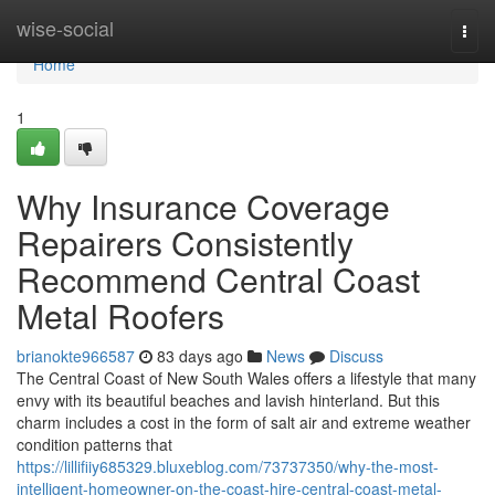
Home
wise-social
Togg
navi
Home
1
Why Insurance Coverage
Repairers Consistently
Recommend Central Coast
Metal Roofers
brianokte966587
83 days ago
News
Discuss
The Central Coast of New South Wales offers a lifestyle that many
envy with its beautiful beaches and lavish hinterland. But this
charm includes a cost in the form of salt air and extreme weather
condition patterns that
https://lillifiiy685329.bluxeblog.com/73737350/why-the-most-
intelligent-homeowner-on-the-coast-hire-central-coast-metal-