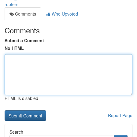
roofers
Comments
Who Upvoted
Comments
Submit a Comment
No HTML
HTML is disabled
Report Page
Search