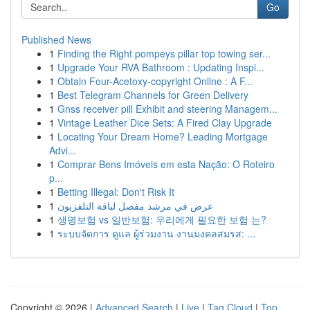
Go
Published News
1
Finding the Right pompeys pillar top towing ser...
1
Upgrade Your RVA Bathroom : Updating Inspi...
1
Obtain Four-Acetoxy-copyright Online : A F...
1
Best Telegram Channels for Green Delivery
1
Gnss receiver pill Exhibit and steering Managem...
1
Vintage Leather Dice Sets: A Fired Clay Upgrade
1
Locating Your Dream Home? Leading Mortgage
Advi...
1
Comprar Bens Imóveis em esta Nação: O Roteiro
p...
1
Betting Illegal: Don't Risk It
1
عرض في مرشد مفصل لباقة التلفزيون
1
생명보험 vs 일반보험: 우리에게 필요한 보험 는?
1
ระบบจัดการ ดูแล ผู้ร่วมงาน งานมงคลสมรส: ...
Copyright © 2026 |
Advanced Search
|
Live
|
Tag Cloud
|
Top