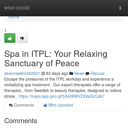
Home
wise-social
Togg
navi
Home
1
Spa in ITPL: Your Relaxing
Sanctuary of Peace
deannawbvr452621
83 days ago
News
Discuss
Escape the pressures of the ITPL workday and experience a
revitalizing spa treatment . Our expert therapists offer a range of
therapies , from Swedish to beauty therapies, designed to relieve
stress .
https://maps.app.goo.gl/5X43KMVZdVaQzCpb7
Comments
Who Upvoted
Comments