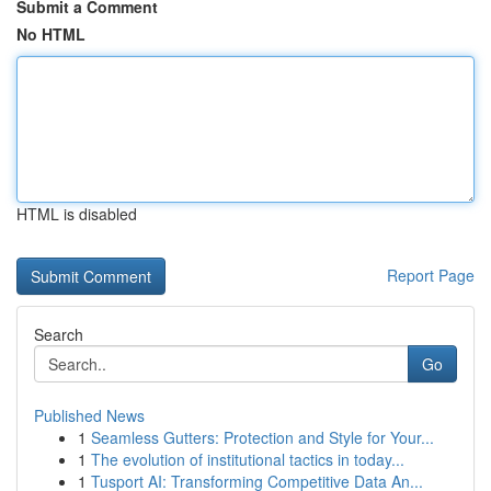
Submit a Comment
No HTML
HTML is disabled
Report Page
Search
Go
Published News
1
Seamless Gutters: Protection and Style for Your...
1
The evolution of institutional tactics in today...
1
Tusport AI: Transforming Competitive Data An...