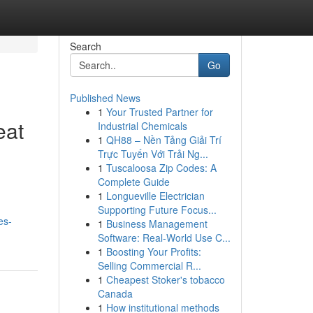
Search
Go
Published News
1
Your Trusted Partner for
eat
Industrial Chemicals
1
QH88 – Nền Tảng Giải Trí
Trực Tuyến Với Trải Ng...
1
Tuscaloosa Zip Codes: A
Complete Guide
1
Longueville Electrician
Supporting Future Focus...
es-
1
Business Management
Software: Real-World Use C...
1
Boosting Your Profits:
Selling Commercial R...
1
Cheapest Stoker's tobacco
Canada
1
How institutional methods