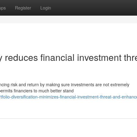
ups
Register
Login
ty reduces financial investment thr
lancing risk and return by making sure investments are not extremely
 permits financiers to much better stand
folio-diversification-minimizes-financial-investment-threat-and-enhanc