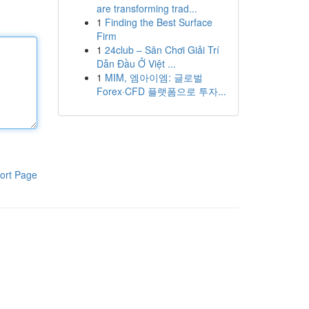
are transforming trad...
1
Finding the Best Surface
Firm
1
24club – Sân Chơi Giải Trí
Dẫn Đầu Ở Việt ...
1
MIM, 엠아이엠: 글로벌
Forex·CFD 플랫폼으로 투자...
ort Page