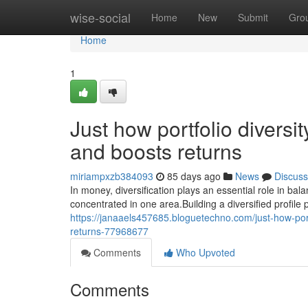
Home
wise-social
Home
New
Submit
Gro
Home
1
Just how portfolio diversi
and boosts returns
miriampxzb384093
85 days ago
News
Discuss
In money, diversification plays an essential role in ba
concentrated in one area.Building a diversified profile
https://janaaels457685.bloguetechno.com/just-how-port
returns-77968677
Comments
Who Upvoted
Comments