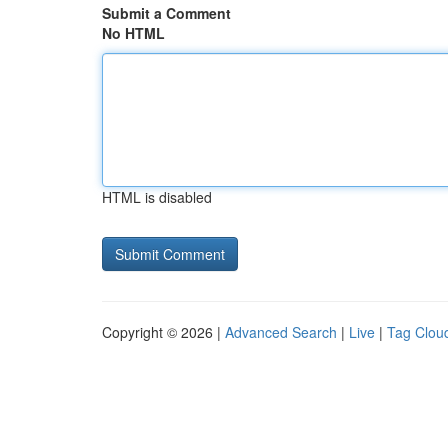
Submit a Comment
No HTML
HTML is disabled
Copyright © 2026 |
Advanced Search
|
Live
|
Tag Clou