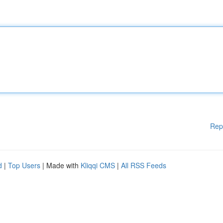
Rep
d
|
Top Users
| Made with
Kliqqi CMS
|
All RSS Feeds