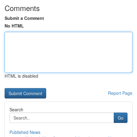
Comments
Submit a Comment
No HTML
HTML is disabled
Report Page
Search
Go
Published News