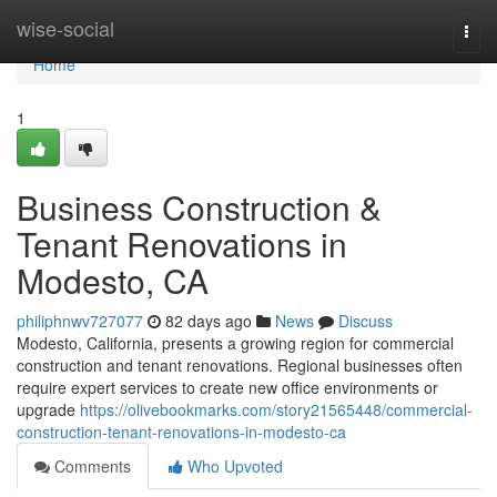
Home
wise-social
Togg
navi
Home
1
Business Construction &
Tenant Renovations in
Modesto, CA
philiphnwv727077
82 days ago
News
Discuss
Modesto, California, presents a growing region for commercial
construction and tenant renovations. Regional businesses often
require expert services to create new office environments or
upgrade
https://olivebookmarks.com/story21565448/commercial-
construction-tenant-renovations-in-modesto-ca
Comments
Who Upvoted