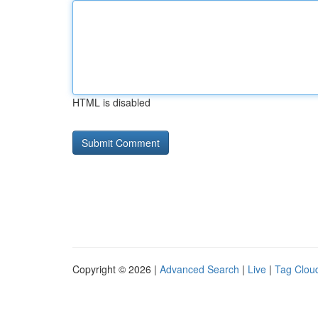
HTML is disabled
Copyright © 2026 |
Advanced Search
|
Live
|
Tag Clou