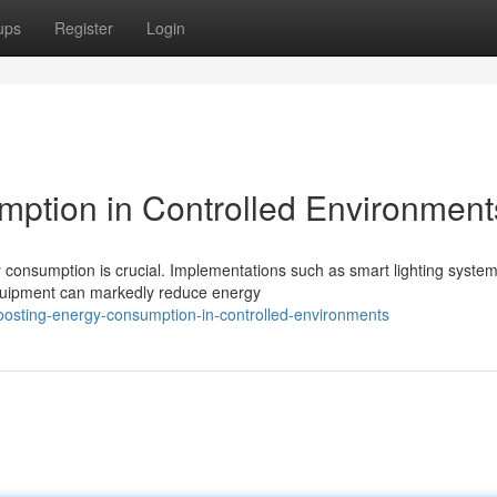
ups
Register
Login
ption in Controlled Environment
 consumption is crucial. Implementations such as smart lighting system
quipment can markedly reduce energy
osting-energy-consumption-in-controlled-environments