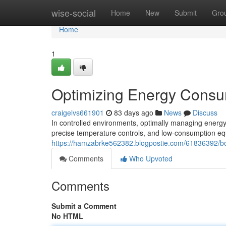
Home
wise-social
Home
New
Submit
Gro
Home
1
Optimizing Energy Consum
craigelvs661901
83 days ago
News
Discuss
In controlled environments, optimally managing energy
precise temperature controls, and low-consumption e
https://hamzabrke562382.blogpostie.com/61836392/bo
Comments
Who Upvoted
Comments
Submit a Comment
No HTML