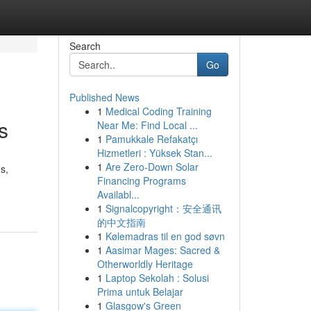
Search
Go
Published News
1
Medical Coding Training
s
Near Me: Find Local ...
1
Pamukkale Refakatçı
Hizmetleri : Yüksek Stan...
1
Are Zero-Down Solar
s,
Financing Programs
Availabl...
1
Signalcopyright：安全通讯
的中文指南
1
Kølemadras til en god søvn
1
Aasimar Mages: Sacred &
Otherworldly Heritage
1
Laptop Sekolah : Solusi
Prima untuk Belajar
1
Glasgow's Green