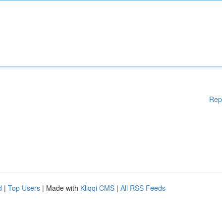
Rep
d
|
Top Users
| Made with
Kliqqi CMS
|
All RSS Feeds