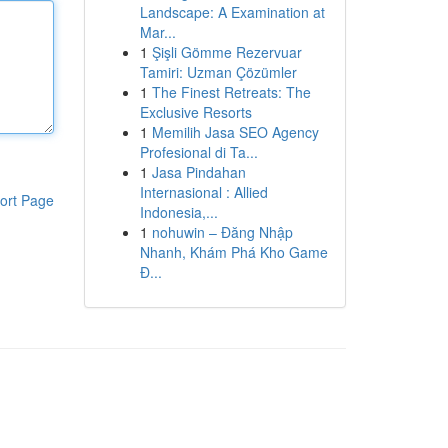
Landscape: A Examination at
Mar...
1
Şişli Gömme Rezervuar
Tamiri: Uzman Çözümler
1
The Finest Retreats: The
Exclusive Resorts
1
Memilih Jasa SEO Agency
Profesional di Ta...
1
Jasa Pindahan
Internasional : Allied
ort Page
Indonesia,...
1
nohuwin – Đăng Nhập
Nhanh, Khám Phá Kho Game
Đ...