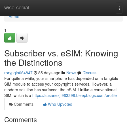
Home
wise-social
Togg
navi
Home
1
Subscriber vs. eSIM: Knowing
the Distinctions
rorypqlb064847
85 days ago
News
Discuss
For quite a while, your smartphone has depended on a tangible
SIM module to access your copyright’s services. However, a
modern solution has surfaced: the eSIM. Unlike a conventional
SIM, which is a
https://susanezjt963298.bleepblogs.com/profile
Comments
Who Upvoted
Comments