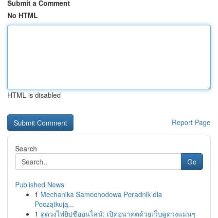
Submit a Comment
No HTML
HTML is disabled
Report Page
Search
Go
Published News
1
Mechanika Samochodowa Poradnik dla
Początkują...
1
ดูดวงไพ่ยิปซีออนไลน์: เปิดอนาคตด้วยเว็บดูดวงแม่นๆ