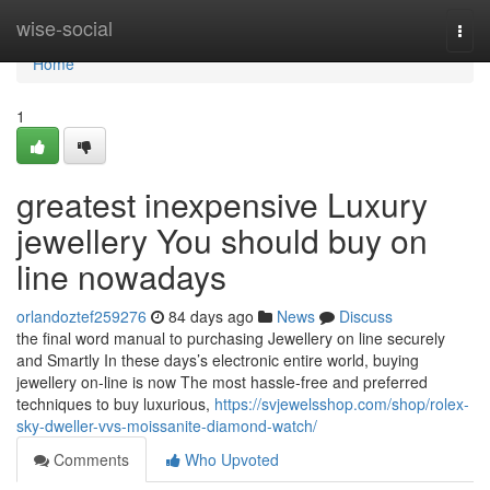
Home
wise-social
Togg
navi
Home
1
greatest inexpensive Luxury
jewellery You should buy on
line nowadays
orlandoztef259276
84 days ago
News
Discuss
the final word manual to purchasing Jewellery on line securely
and Smartly In these days’s electronic entire world, buying
jewellery on-line is now The most hassle-free and preferred
techniques to buy luxurious,
https://svjewelsshop.com/shop/rolex-
sky-dweller-vvs-moissanite-diamond-watch/
Comments
Who Upvoted