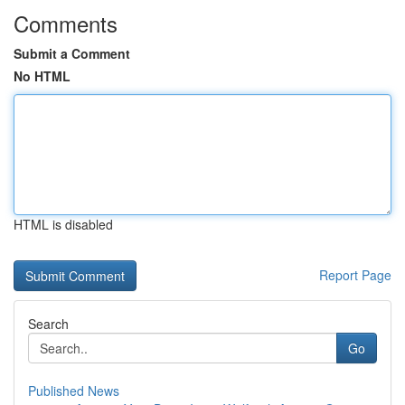
Comments
Submit a Comment
No HTML
HTML is disabled
Report Page
Search
Go
Published News