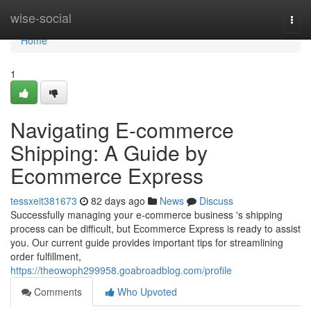
Home
wise-social
Togg
navi
Home
1
Navigating E-commerce
Shipping: A Guide by
Ecommerce Express
tessxeit381673
82 days ago
News
Discuss
Successfully managing your e-commerce business 's shipping
process can be difficult, but Ecommerce Express is ready to assist
you. Our current guide provides important tips for streamlining
order fulfillment,
https://theowoph299958.goabroadblog.com/profile
Comments
Who Upvoted