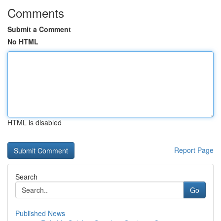
Comments
Submit a Comment
No HTML
HTML is disabled
Report Page
Search
Go
Published News