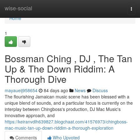
Home
wise-social
Togg
navi
Home
1
Bossman Ching , DJ , The Tan
Up & The Down Riddim: A
Thorough Dive
mayaueij958654
84 days ago
News
Discuss
The flourishing Jamaican music scene has been blessed with a
unique blend of sounds, and a particular focus is currently on the
interplay between Chingboss's production, DJ Mac Music's
innovative approach, and
https://keiranvdlh639827.blogchaat.com/41576973/chingboss-
mac-music-tan-up-down-riddim-a-thorough-exploration
Comments
Who Upvoted