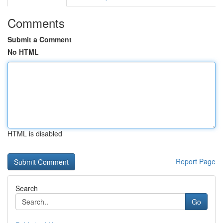
Comments
Submit a Comment
No HTML
HTML is disabled
Report Page
Search
Go