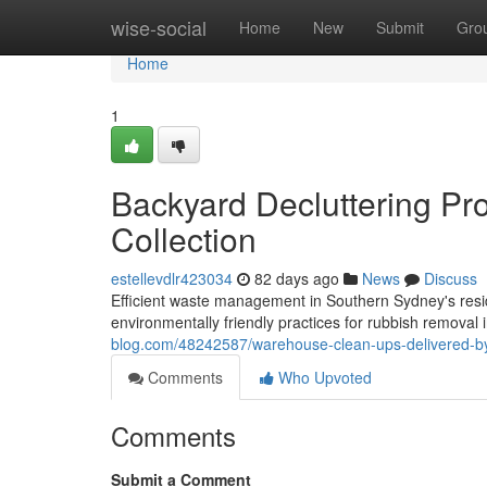
Home
wise-social
Home
New
Submit
Gro
Home
1
Backyard Decluttering Pr
Collection
estellevdlr423034
82 days ago
News
Discuss
Efficient waste management in Southern Sydney's resid
environmentally friendly practices for rubbish remova
blog.com/48242587/warehouse-clean-ups-delivered-by-
Comments
Who Upvoted
Comments
Submit a Comment