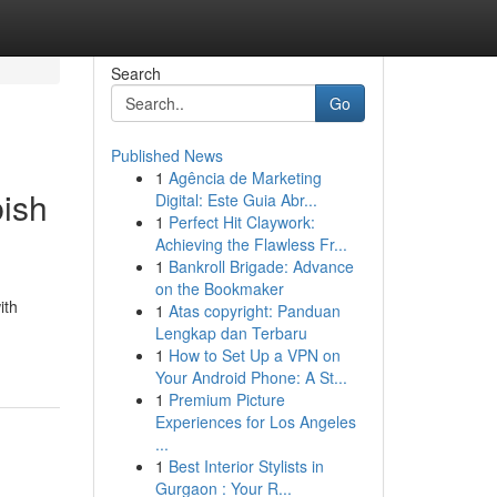
Search
Go
Published News
1
Agência de Marketing
bish
Digital: Este Guia Abr...
1
Perfect Hit Claywork:
Achieving the Flawless Fr...
1
Bankroll Brigade: Advance
on the Bookmaker
ith
1
Atas copyright: Panduan
Lengkap dan Terbaru
1
How to Set Up a VPN on
Your Android Phone: A St...
1
Premium Picture
Experiences for Los Angeles
...
1
Best Interior Stylists in
Gurgaon : Your R...