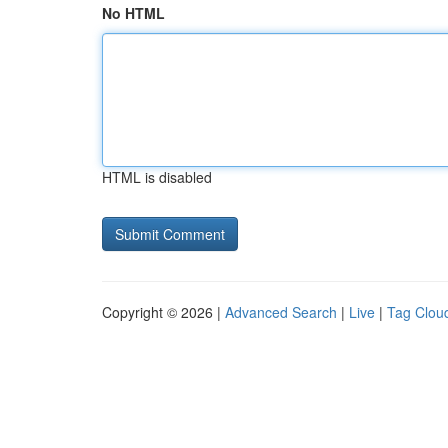
No HTML
HTML is disabled
Copyright © 2026 |
Advanced Search
|
Live
|
Tag Clou