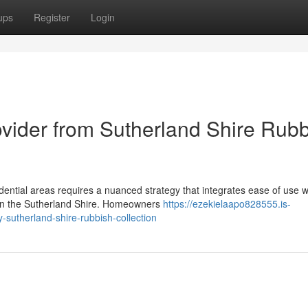
ups
Register
Login
ovider from Sutherland Shire Rub
ential areas requires a nuanced strategy that integrates ease of use w
l in the Sutherland Shire. Homeowners
https://ezekielaapo828555.is-
sutherland-shire-rubbish-collection