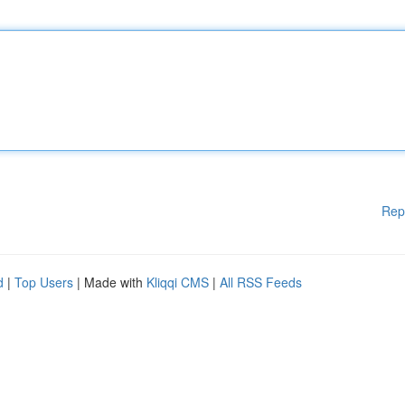
Rep
d
|
Top Users
| Made with
Kliqqi CMS
|
All RSS Feeds