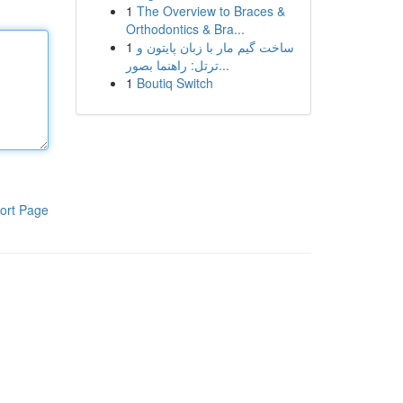
1
The Overview to Braces &
Orthodontics & Bra...
1
ساخت گیم مار با زبان پایتون و
ترتل: راهنما بصور...
1
Boutiq Switch
ort Page