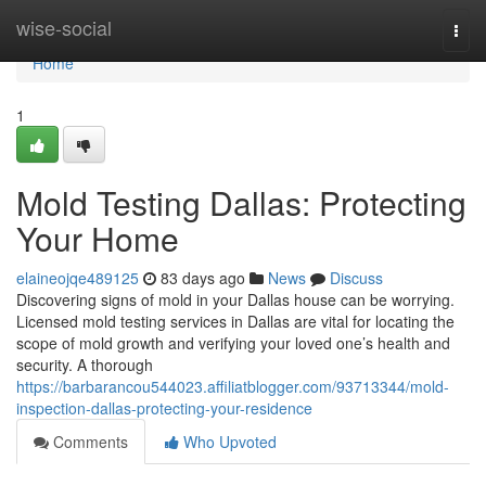
Home
wise-social
Togg
navi
Home
1
Mold Testing Dallas: Protecting
Your Home
elaineojqe489125
83 days ago
News
Discuss
Discovering signs of mold in your Dallas house can be worrying.
Licensed mold testing services in Dallas are vital for locating the
scope of mold growth and verifying your loved one’s health and
security. A thorough
https://barbarancou544023.affiliatblogger.com/93713344/mold-
inspection-dallas-protecting-your-residence
Comments
Who Upvoted