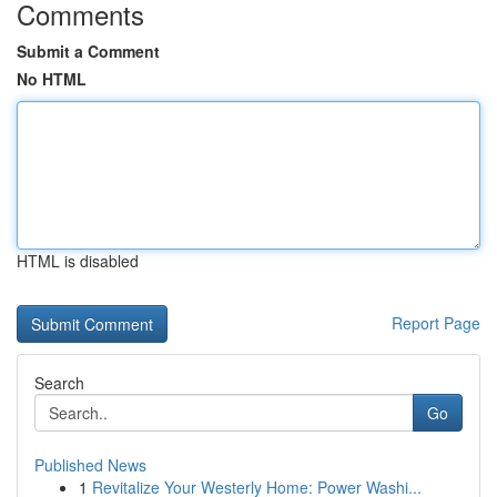
Comments
Submit a Comment
No HTML
HTML is disabled
Report Page
Search
Go
Published News
1
Revitalize Your Westerly Home: Power Washi...