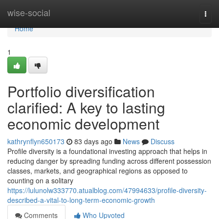
Home
wise-social
Togg
navi
Home
1
Portfolio diversification
clarified: A key to lasting
economic development
kathrynflyn650173
83 days ago
News
Discuss
Profile diversity is a foundational investing approach that helps in
reducing danger by spreading funding across different possession
classes, markets, and geographical regions as opposed to
counting on a solitary
https://lulunolw333770.atualblog.com/47994633/profile-diversity-
described-a-vital-to-long-term-economic-growth
Comments
Who Upvoted