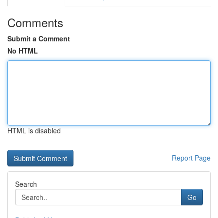
Comments
Submit a Comment
No HTML
HTML is disabled
Report Page
Search
Go