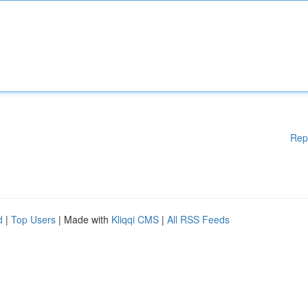
Rep
d
|
Top Users
| Made with
Kliqqi CMS
|
All RSS Feeds