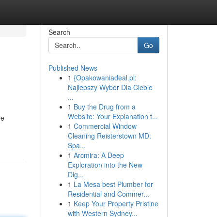
Search
Go
Published News
1
{Opakowaniadeal.pl:
Najlepszy Wybór Dla Ciebie
...
1
Buy the Drug from a
Website: Your Explanation t...
re
1
Commercial Window
Cleaning Reisterstown MD:
Spa...
1
Arcmira: A Deep
Exploration into the New
Dig...
1
La Mesa best Plumber for
Residential and Commer...
1
Keep Your Property Pristine
with Western Sydney...