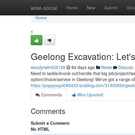
Home
wise-social
Home
New
Submit
Gro
Home
1
Geelong Excavation: Let's
woodyrwln625128
84 days ago
News
Discuss
Need to tackle/knock out/handle that big job/project/t
option/choice/service in Geelong! We've got a range o
https://poppyvqut085433.izrablog.com/31303593/geelon
Comments
Who Upvoted
Comments
Submit a Comment
No HTML