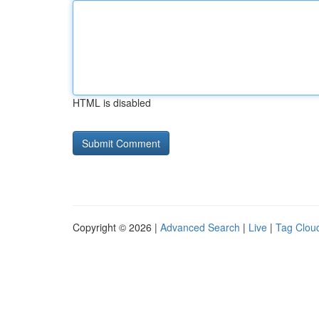
HTML is disabled
Copyright © 2026 |
Advanced Search
|
Live
|
Tag Clou