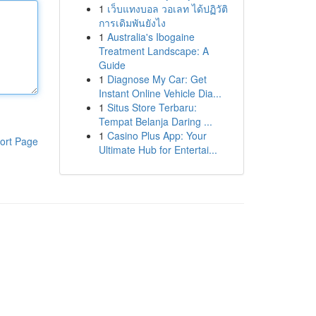
1
เว็บแทงบอล วอเลท ได้ปฏิวัติ
การเดิมพันยังไง
1
Australia's Ibogaine
Treatment Landscape: A
Guide
1
Diagnose My Car: Get
Instant Online Vehicle Dia...
1
Situs Store Terbaru:
Tempat Belanja Daring ...
1
Casino Plus App: Your
ort Page
Ultimate Hub for Entertai...