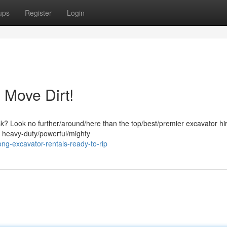
ups
Register
Login
 Move Dirt!
ask? Look no further/around/here than the top/best/premier excavator hi
f heavy-duty/powerful/mighty
g-excavator-rentals-ready-to-rip