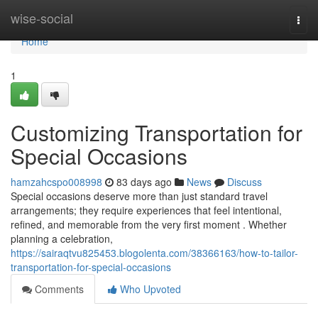
Home
wise-social
Togg
navi
Home
1
Customizing Transportation for
Special Occasions
hamzahcspo008998
83 days ago
News
Discuss
Special occasions deserve more than just standard travel
arrangements; they require experiences that feel intentional,
refined, and memorable from the very first moment . Whether
planning a celebration,
https://sairaqtvu825453.blogolenta.com/38366163/how-to-tailor-
transportation-for-special-occasions
Comments
Who Upvoted