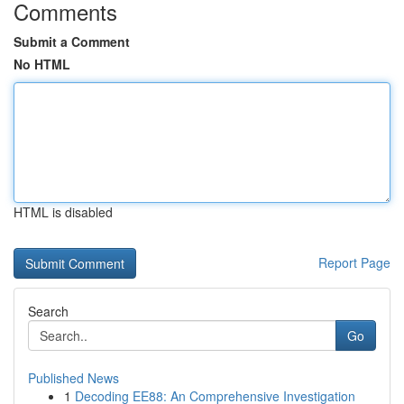
Comments
Submit a Comment
No HTML
HTML is disabled
Report Page
Search
Go
Published News
1
Decoding EE88: An Comprehensive Investigation