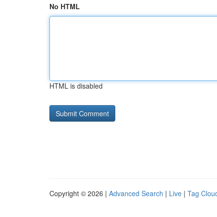
No HTML
HTML is disabled
Copyright © 2026 |
Advanced Search
|
Live
|
Tag Clou