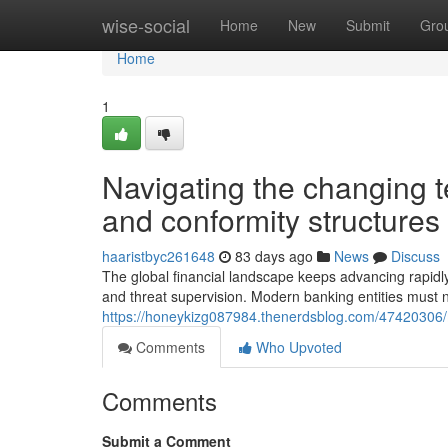
Home
wise-social
Home
New
Submit
Gro
Home
1
Navigating the changing t
and conformity structures
haaristbyc261648
83 days ago
News
Discuss
The global financial landscape keeps advancing rapidly
and threat supervision. Modern banking entities must na
https://honeykizg087984.thenerdsblog.com/47420306/mo
Comments
Who Upvoted
Comments
Submit a Comment