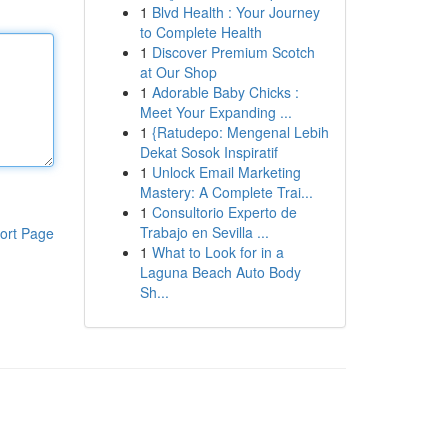
1
Blvd Health : Your Journey
to Complete Health
1
Discover Premium Scotch
at Our Shop
1
Adorable Baby Chicks :
Meet Your Expanding ...
1
{Ratudepo: Mengenal Lebih
Dekat Sosok Inspiratif
1
Unlock Email Marketing
Mastery: A Complete Trai...
1
Consultorio Experto de
Trabajo en Sevilla ...
ort Page
1
What to Look for in a
Laguna Beach Auto Body
Sh...