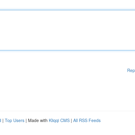
Rep
d
|
Top Users
| Made with
Kliqqi CMS
|
All RSS Feeds