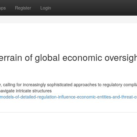
ups
Register
Login
errain of global economic oversig
, calling for increasingly sophisticated approaches to regulatory compl
vigate intricate structures
dels-of-detailed-regulation-influence-economic-entities-and-threat-o