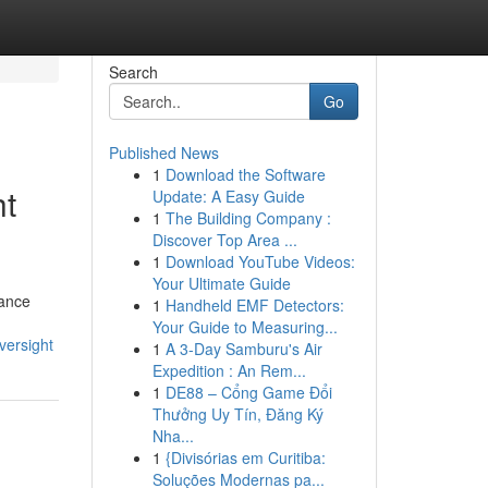
Search
Go
Published News
1
Download the Software
ht
Update: A Easy Guide
1
The Building Company :
Discover Top Area ...
1
Download YouTube Videos:
Your Ultimate Guide
iance
1
Handheld EMF Detectors:
Your Guide to Measuring...
versight
1
A 3-Day Samburu's Air
Expedition : An Rem...
1
DE88 – Cổng Game Đổi
Thưởng Uy Tín, Đăng Ký
Nha...
1
{Divisórias em Curitiba:
Soluções Modernas pa...