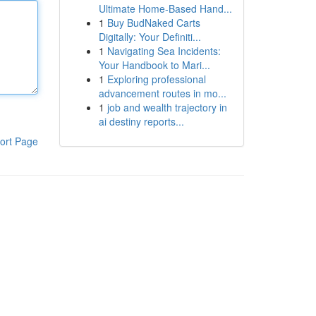
Ultimate Home-Based Hand...
1
Buy BudNaked Carts
Digitally: Your Definiti...
1
Navigating Sea Incidents:
Your Handbook to Mari...
1
Exploring professional
advancement routes in mo...
1
job and wealth trajectory in
ai destiny reports...
ort Page