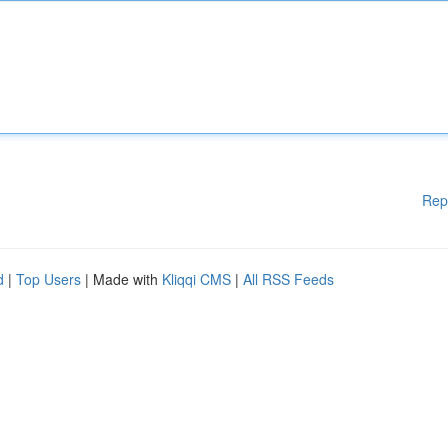
Rep
d
|
Top Users
| Made with
Kliqqi CMS
|
All RSS Feeds