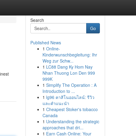
Search
Go
Published News
1
Online-
Kinderwunschbegleitung: Ihr
Weg zur Schw...
1
LC88 Dang Ky Hom Nay
Nhan Thuong Lon Den 999
inest
999K
1
Simplify The Operation : A
Introduction to ...
1
lg96 คาสิโนออนไลน์: รีวิว
และคำแนะนำ
1
Cheapest Stoker's tobacco
Canada
1
Understanding the strategic
approaches that dri...
1
Earn Cash Online: Your