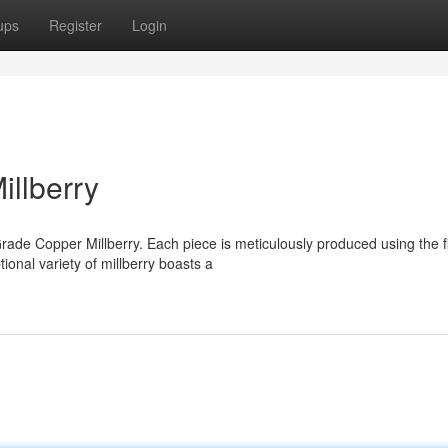
ups
Register
Login
llberry
rade Copper Millberry. Each piece is meticulously produced using the f
onal variety of millberry boasts a