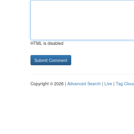
HTML is disabled
Copyright © 2026 |
Advanced Search
|
Live
|
Tag Clou