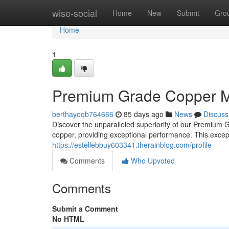
Home
wise-social
Home
New
Submit
Gro
Home
1
Premium Grade Copper Mi
berthayoqb764666
85 days ago
News
Discuss
Discover the unparalleled superiority of our Premium G
copper, providing exceptional performance. This excepti
https://estellebbuy603341.therainblog.com/profile
Comments
Who Upvoted
Comments
Submit a Comment
No HTML