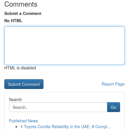
Comments
Submit a Comment
No HTML
HTML is disabled
Report Page
Search
Go
Published News
1
Toyota Corolla Reliability in the UAE: A Compl...