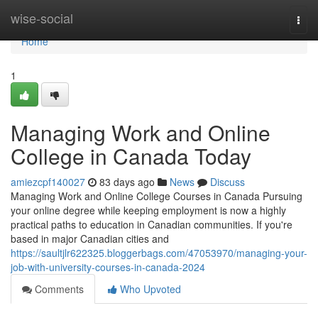
Home
wise-social
Togg
navi
Home
1
Managing Work and Online
College in Canada Today
amiezcpf140027
83 days ago
News
Discuss
Managing Work and Online College Courses in Canada Pursuing
your online degree while keeping employment is now a highly
practical paths to education in Canadian communities. If you're
based in major Canadian cities and
https://saultjlr622325.bloggerbags.com/47053970/managing-your-
job-with-university-courses-in-canada-2024
Comments
Who Upvoted