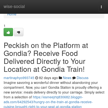
Home
wise-social
Togg
navi
Home
1
Peckish on the Platform at
Gondia? Receive Food
Delivered Directly to Your
Location at Gondia Train!
martinaphyo993745
82 days ago
News
Discuss
Imagine savoring a wonderful dinner without abandoning your
compartment. Now, you can! Gondia Station is proudly offering a
new service: meals delivery directly to your carriage. Simply select
from a selection of
https://esmeejrtq830682.bloggin-
ads.com/64292543/hungry-on-the-train-at-gondia-receive-
cuisine-brought-right-to-your-seat-at-gondia-station