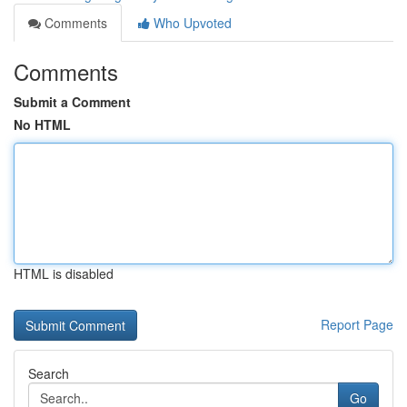
Comments
Who Upvoted
Comments
Submit a Comment
No HTML
HTML is disabled
Report Page
Search
Go