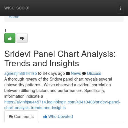
Home
wise-social
Togg
navi
Home
1
Sridevi Panel Chart Analysis:
Trends and Insights
agnestjmh884195
84 days ago
News
Discuss
A thorough review of the Sridevi panel chart reveals several
noteworthy patterns . We've observed a evident correlation
between differing factors and performance . Specifically,
information indicate a
https://alvinhjsu445714.loginblogin.com/49419408/sridevi-panel-
chart-analysis-trends-and-insights
Comments
Who Upvoted