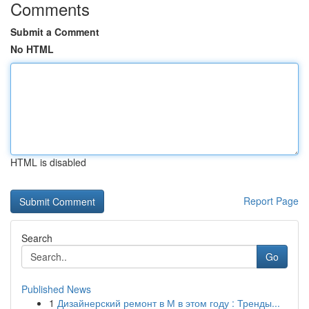
Comments
Submit a Comment
No HTML
HTML is disabled
Report Page
Search
Go
Published News
1
Дизайнерский ремонт в М в этом году : Тренды...