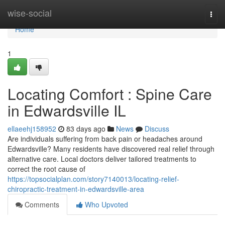
Home
wise-social
Togg
navi
Home
1
Locating Comfort : Spine Care
in Edwardsville IL
ellaeehj158952
83 days ago
News
Discuss
Are individuals suffering from back pain or headaches around
Edwardsville? Many residents have discovered real relief through
alternative care. Local doctors deliver tailored treatments to
correct the root cause of
https://topsocialplan.com/story7140013/locating-relief-
chiropractic-treatment-in-edwardsville-area
Comments
Who Upvoted