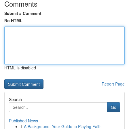
Comments
Submit a Comment
No HTML
HTML is disabled
Report Page
Search
Go
Published News
1
A Background: Your Guide to Playing Faith