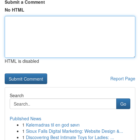
Submit a Comment
No HTML
HTML is disabled
Report Page
Search
Go
Published News
1
Kølemadras til en god søvn
1
Sioux Falls Digital Marketing: Website Design &...
1
Discovering Best Intimate Toys for Ladies: ...