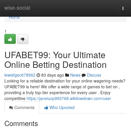
Home
wise-social
Togg
navi
Home
1
UFABET99: Your Ultimate
Online Betting Destination
lewisfgec678562
83 days ago
News
Discuss
Looking for a reliable destination for your online wagering needs?
UFABET99 is here! We offer a wide range of games to bet on ,
providing a truly top-tier experience for every user . Enjoy
competitive
https://janeiucp993768.wikilowdown.com/user
Comments
Who Upvoted
Comments