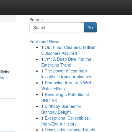
Search
Go
Published News
1
Our Floor Cleaners: Brilliant
Outcomes Assured
1
7m: A Deep Dive into the
Emerging Trend
1
The power of common
ifying
insights in transforming wo...
your-
1
Removing Iron from Well
Water Filters
1
Revealing a Potential of
SNC168
1
Birthday Scenes for
Birthday Delight
1
Exceptional Collectibles:
High-End & History
1
How evidence-based study