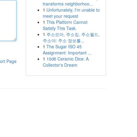
transforms neighborhoo...
1
Unfortunately, I'm unable to
meet your request
1
This Platform Cannot
Satisfy This Task.
1
주소모아, 주소킹, 주소월드,
주소야: 주소 정보를...
1
The Sugar ISO 45
Assignment: Important ...
1
10d6 Ceramic Dice: A
ort Page
Collector's Dream