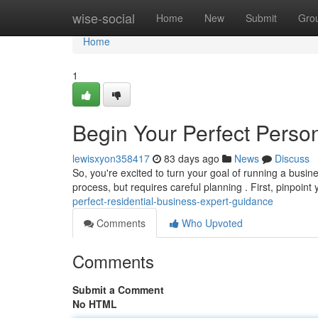
Home
wise-social
Home
New
Submit
Gro
Home
1
Begin Your Perfect Person
lewisxyon358417
83 days ago
News
Discuss
So, you're excited to turn your goal of running a busin
process, but requires careful planning . First, pinpoint
perfect-residential-business-expert-guidance
Comments
Who Upvoted
Comments
Submit a Comment
No HTML