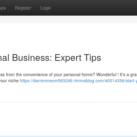
ups
Register
Login
al Business: Expert Tips
ess from the convenience of your personal home? Wonderful ! It’s a grat
 your niche
https://darrenmecm593249.rimmablog.com/40014356/start-