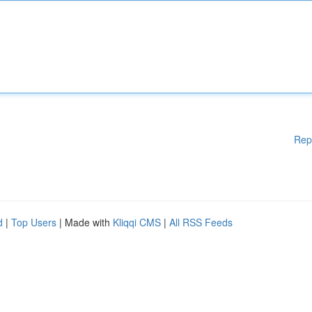
Rep
d
|
Top Users
| Made with
Kliqqi CMS
|
All RSS Feeds