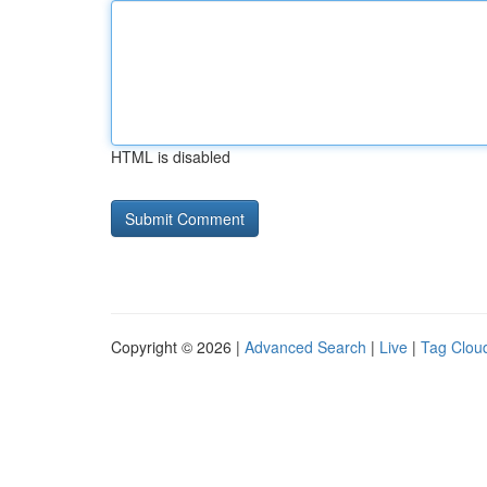
HTML is disabled
Copyright © 2026 |
Advanced Search
|
Live
|
Tag Clou