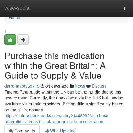
Home
wise-social
Togg
navi
Home
1
Purchase this medication
within the Great Britain: A
Guide to Supply & Value
darrennabt965719
84 days ago
News
Discuss
Finding Retatrutide within the UK can be the hurdle due to this
new release. Currently, the unavailable via the NHS but may be
available via private providers. Pricing differs significantly based
on the clinic, dosage
https://naturalbookmarks.com/story21448292/purchase-
retatrutide-across-the-uk-your-guide-to-access-value
Comments
Who Upvoted