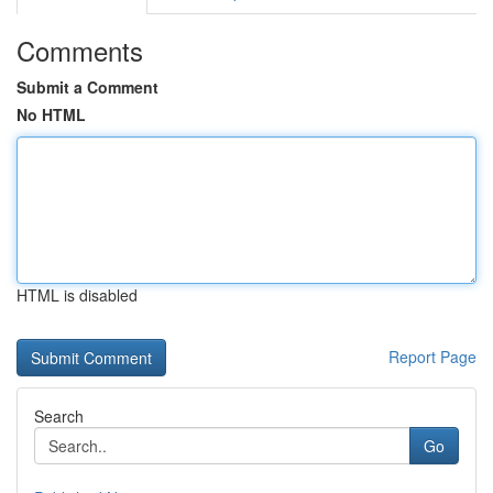
Comments
Submit a Comment
No HTML
HTML is disabled
Report Page
Search
Go