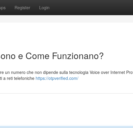
ups
Register
Login
Sono e Come Funzionano?
e un numero che non dipende sulla tecnologia Voice over Internet Prot
i a reti telefoniche
https://otpverified.com/