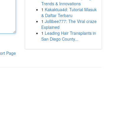
Trends & Innovations
1
Kakaktua4d: Tutorial Masuk
& Daftar Terbaru
1
Jollibee777: The Viral craze
Explained
1
Leading Hair Transplants in
San Diego County...
ort Page