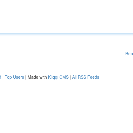
Rep
d
|
Top Users
| Made with
Kliqqi CMS
|
All RSS Feeds