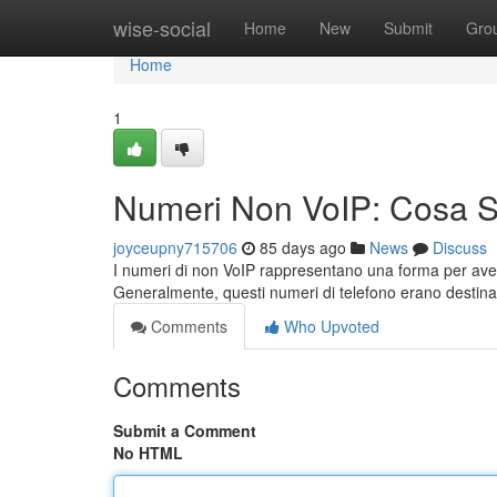
Home
wise-social
Home
New
Submit
Gro
Home
1
Numeri Non VoIP: Cosa 
joyceupny715706
85 days ago
News
Discuss
I numeri di non VoIP rappresentano una forma per aver
Generalmente, questi numeri di telefono erano destinat
Comments
Who Upvoted
Comments
Submit a Comment
No HTML