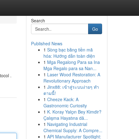
Search
Go
Published News
1
Sòng bạc bằng tiền mã
hóa: Hướng dẫn toàn diện
1
Mga Regalong Para sa Ina
Mga Regalo para sa Nan...
1
Laser Wood Restoration: A
ocol .
Revolutionary Approach
1
Jinx88: เข้าสู่ระบบง่ายๆ ทำ
ตามนี้!
1
Cheeze Kack: A
Gastronomic Curiosity
1
K. Koray Yalçın Bey Kimdir?
Çalışma Hayatına dâ...
1
Navigating Industrial
Chemical Supply: A Compre...
1
API Manufacturer Spotlight: