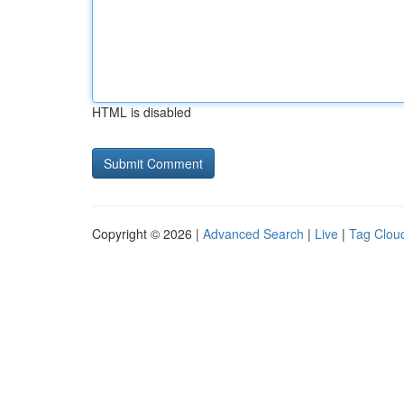
HTML is disabled
Copyright © 2026 |
Advanced Search
|
Live
|
Tag Clou