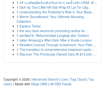
1
สร้าง ผลิตผลิตภัณฑ์เสริมอาหาร ลดน้ำหนัก OEM: ทำ...
1
Dịch Vụ Taxi LÂM HÀ Giải Pháp Đi Lại Tin Cậy...
1
Understanding the Publisher's Role in Your Book...
1
Meme Soundboard: Your Ultimate Amusing
Collection
1
Explore Tarlac
1
the very best electronic promoting tactics for ...
1
santika76: Rekomendasi Lengkap dan Terbaru
1
Jalan Ampang's After-Dark Vibe in Kuala Lumpur
1
Resident License Through Investment: Your Path ...
1
The transition to comprehensive treatment syste...
1
Discover The Previously Owned Cars At $15,000 -...
Copyright © 2026 |
Advanced Search
|
Live
|
Tag Cloud
|
Top
Users
| Made with
Kliqqi CMS
|
All RSS Feeds