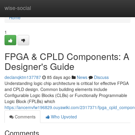
Home
wise-social
Home
1
FPGA & CPLD Components: A
Designer's Guide
declanqktm137787
85 days ago
News
Discuss
Understanding logic chip architecture is critical for effective FPGA
and CPLD design. Common building elements include
Configurable Logic Blocks (CLBs) or Functionally Programmable
Logic Block (FPLBs) which
https://lancemvfw196829.ouyawiki.com/2317371/fpga_cpld_compon
Comments
Who Upvoted
Comments