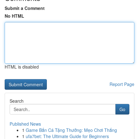
Submit a Comment
No HTML
HTML is disabled
Report Page
Search
Go
Published News
1
Game Bắn Cá Tặng Thưởng: Mẹo Chơi Thắng
1
ufa7bet: The Ultimate Guide for Beginners