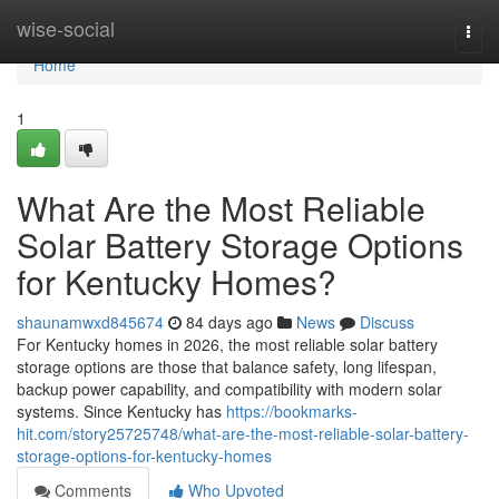
Home
wise-social
Togg
navi
Home
1
What Are the Most Reliable
Solar Battery Storage Options
for Kentucky Homes?
shaunamwxd845674
84 days ago
News
Discuss
For Kentucky homes in 2026, the most reliable solar battery
storage options are those that balance safety, long lifespan,
backup power capability, and compatibility with modern solar
systems. Since Kentucky has
https://bookmarks-
hit.com/story25725748/what-are-the-most-reliable-solar-battery-
storage-options-for-kentucky-homes
Comments
Who Upvoted