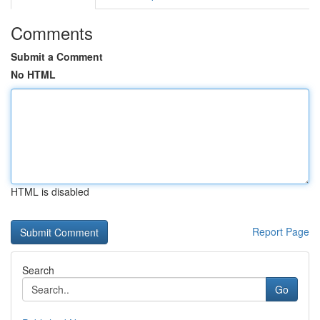
Comments
Submit a Comment
No HTML
HTML is disabled
Report Page
Search
Go