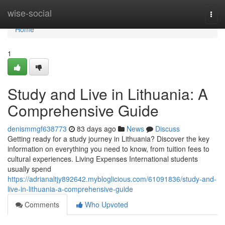
Home
wise-social
Togg
navi
Home
1
Study and Live in Lithuania: A
Comprehensive Guide
denismmgf638773
83 days ago
News
Discuss
Getting ready for a study journey in Lithuania? Discover the key
information on everything you need to know, from tuition fees to
cultural experiences. Living Expenses International students
usually spend
https://adrianaltjy892642.mybloglicious.com/61091836/study-and-
live-in-lithuania-a-comprehensive-guide
Comments
Who Upvoted