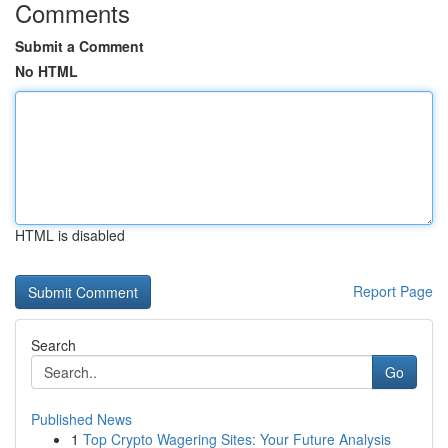
Comments
Submit a Comment
No HTML
HTML is disabled
Report Page
Search
Go
Published News
1
Top Crypto Wagering Sites: Your Future Analysis