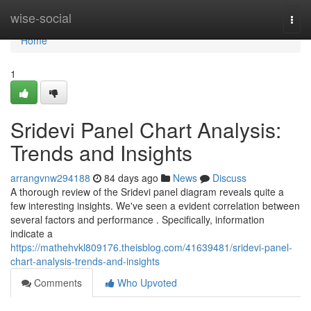
Home
wise-social
Togg
navi
Home
1
Sridevi Panel Chart Analysis:
Trends and Insights
arrangvnw294188
84 days ago
News
Discuss
A thorough review of the Sridevi panel diagram reveals quite a
few interesting insights. We've seen a evident correlation between
several factors and performance . Specifically, information
indicate a
https://mathehvkl809176.theisblog.com/41639481/sridevi-panel-
chart-analysis-trends-and-insights
Comments
Who Upvoted