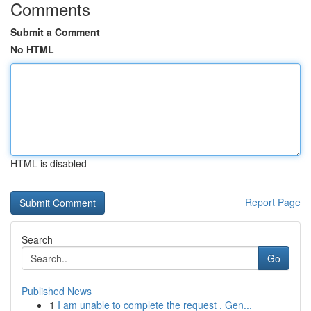
Comments
Submit a Comment
No HTML
HTML is disabled
Report Page
Search
Go
Published News
1
I am unable to complete the request . Gen...