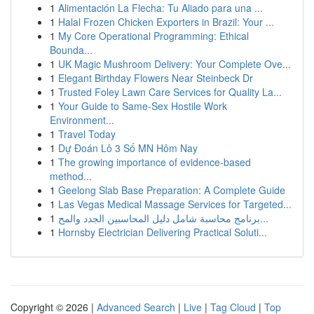
1
Alimentación La Flecha: Tu Aliado para una ...
1
Halal Frozen Chicken Exporters in Brazil: Your ...
1
My Core Operational Programming: Ethical
Bounda...
1
UK Magic Mushroom Delivery: Your Complete Ove...
1
Elegant Birthday Flowers Near Steinbeck Dr
1
Trusted Foley Lawn Care Services for Quality La...
1
Your Guide to Same-Sex Hostile Work
Environment...
1
Travel Today
1
Dự Đoán Lô 3 Số MN Hôm Nay
1
The growing importance of evidence-based
method...
1
Geelong Slab Base Preparation: A Complete Guide
1
Las Vegas Medical Massage Services for Targeted...
1
برنامج محاسبة شامل دليل المحاسبين الجدد والمح...
1
Hornsby Electrician Delivering Practical Soluti...
Copyright © 2026 |
Advanced Search
|
Live
|
Tag Cloud
|
Top