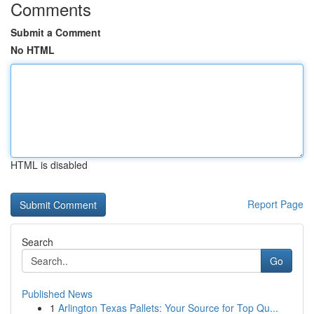
Comments
Submit a Comment
No HTML
HTML is disabled
Report Page
Search
Go
Published News
1
Arlington Texas Pallets: Your Source for Top Qu...