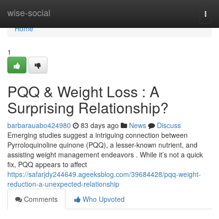
Home
wise-social
Togg
navi
Home
1
PQQ & Weight Loss : A
Surprising Relationship?
barbarauabo424980
83 days ago
News
Discuss
Emerging studies suggest a intriguing connection between
Pyrroloquinoline quinone (PQQ), a lesser-known nutrient, and
assisting weight management endeavors . While it’s not a quick
fix, PQQ appears to affect
https://safarjdy244649.ageeksblog.com/39684428/pqq-weight-
reduction-a-unexpected-relationship
Comments
Who Upvoted