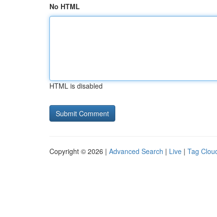
No HTML
HTML is disabled
Copyright © 2026 |
Advanced Search
|
Live
|
Tag Clou