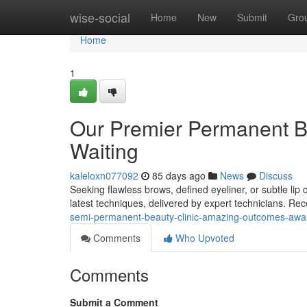
Home
wise-social
Home
New
Submit
Gro
Home
1
Our Premier Permanent B
Waiting
kaleloxn077092
85 days ago
News
Discuss
Seeking flawless brows, defined eyeliner, or subtle lip
latest techniques, delivered by expert technicians. R
semi-permanent-beauty-clinic-amazing-outcomes-awai
Comments
Who Upvoted
Comments
Submit a Comment