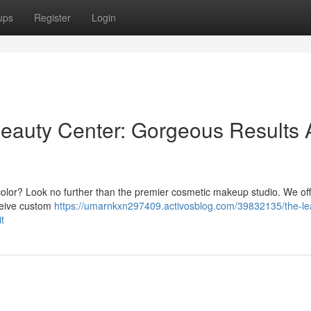
ups
Register
Login
eauty Center: Gorgeous Results 
 color? Look no further than the premier cosmetic makeup studio. We off
eceive custom
https://umarnkxn297409.activosblog.com/39832135/the-le
t