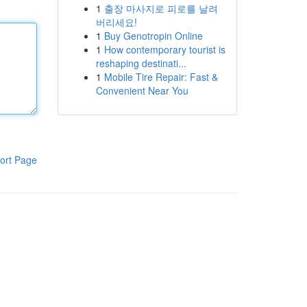
1
출장 마사지로 피로를 날려
버리세요!
1
Buy Genotropin Online
1
How contemporary tourist is
reshaping destinati...
1
Mobile Tire Repair: Fast &
Convenient Near You
ort Page