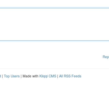
Rep
d
|
Top Users
| Made with
Kliqqi CMS
|
All RSS Feeds