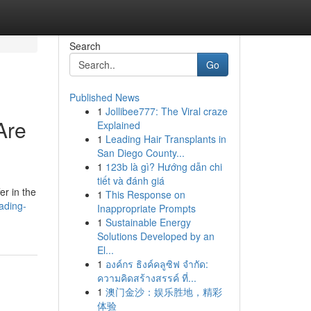
Search
Go
Published News
1
Jollibee777: The Viral craze
Are
Explained
1
Leading Hair Transplants in
San Diego County...
1
123b là gì? Hướng dẫn chi
tiết và đánh giá
er in the
1
This Response on
ading-
Inappropriate Prompts
1
Sustainable Energy
Solutions Developed by an
El...
1
องค์กร ธิงค์คลูซิฟ จำกัด:
ความคิดสร้างสรรค์ ที่...
1
澳门金沙：娱乐胜地，精彩
体验