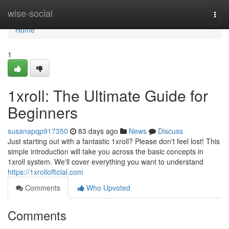
Home
wise-social
Togg
navi
Home
1
1xroll: The Ultimate Guide for
Beginners
susanapqp917350
83 days ago
News
Discuss
Just starting out with a fantastic 1xroll? Please don't feel lost! This
simple introduction will take you across the basic concepts in
1xroll system. We'll cover everything you want to understand
https://1xrollofficial.com
Comments
Who Upvoted
Comments