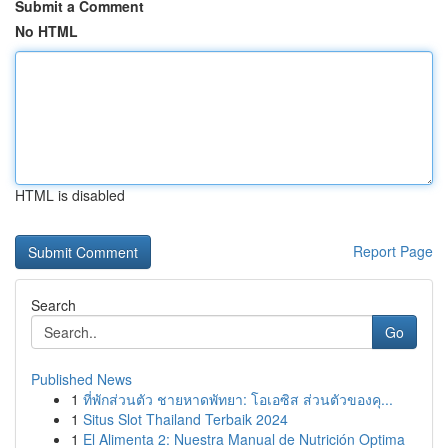
Submit a Comment
No HTML
HTML is disabled
Report Page
Search
Go
Published News
1
ที่พักส่วนตัว ชายหาดพัทยา: โอเอซิส ส่วนตัวของคุ...
1
Situs Slot Thailand Terbaik 2024
1
El Alimenta 2: Nuestra Manual de Nutrición Optima