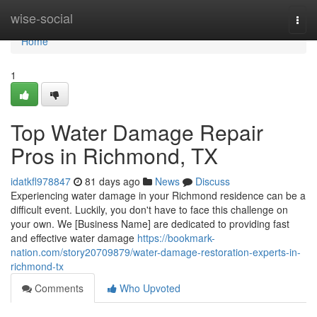
Home
wise-social
Togg
navi
Home
1
Top Water Damage Repair
Pros in Richmond, TX
idatkfl978847
81 days ago
News
Discuss
Experiencing water damage in your Richmond residence can be a
difficult event. Luckily, you don't have to face this challenge on
your own. We [Business Name] are dedicated to providing fast
and effective water damage
https://bookmark-
nation.com/story20709879/water-damage-restoration-experts-in-
richmond-tx
Comments
Who Upvoted