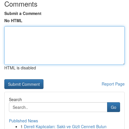
Comments
Submit a Comment
No HTML
HTML is disabled
Report Page
Search
Go
Published News
1
Dereli Kaplıcaları: Saklı ve Gizli Cenneti Bulun