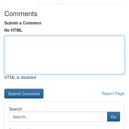
Comments
Submit a Comment
No HTML
HTML is disabled
Report Page
Search
Go