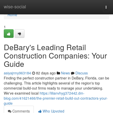
Home
wise-social
Togg
navi
Home
1
DeBary's Leading Retail
Construction Companies: Your
Guide
asiyajrmy963184
82 days ago
News
Discuss
Finding the perfect construction partner in DeBary, Florida, can be
challenging. This article highlights several of the region's top
commercial build-out firms ready to manage your undertaking.
We've examined local
https://lilianvhyg372442.dm-
blog.com/41621466/the-premier-retail-build-out-contractors-your-
guide
Comments
Who Upvoted