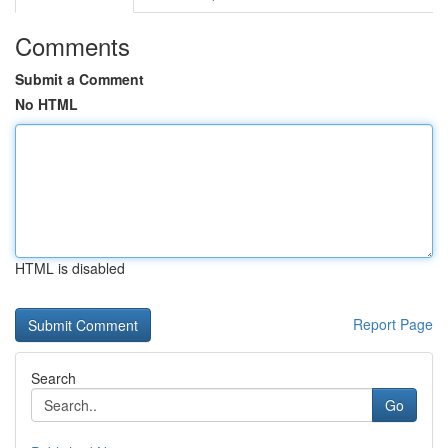
Comments
Submit a Comment
No HTML
HTML is disabled
Report Page
Search
Go