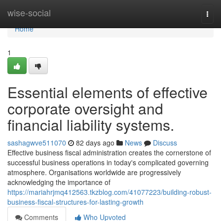
Home
wise-social
Togg
navi
Home
1
Essential elements of effective
corporate oversight and
financial liability systems.
sashagwve511070
82 days ago
News
Discuss
Effective business fiscal administration creates the cornerstone of
successful business operations in today's complicated governing
atmosphere. Organisations worldwide are progressively
acknowledging the importance of
https://mariahrjmq412563.tkzblog.com/41077223/building-robust-
business-fiscal-structures-for-lasting-growth
Comments
Who Upvoted