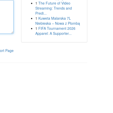
1
The Future of Video
Streaming: Trends and
Predi...
1
Kuweta Malarska 7L
Niebieska – Nowa z Plombą
1
FIFA Tournament 2026
Apparel: A Supporter...
ort Page