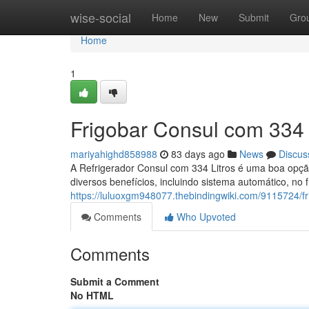
Home
wise-social
Home
New
Submit
Gro
Home
1
Frigobar Consul com 334 
mariyahighd858988
83 days ago
News
Discus
A Refrigerador Consul com 334 Litros é uma boa opção
diversos benefícios, incluindo sistema automático, no 
https://luluoxgm948077.thebindingwiki.com/9115724/f
Comments
Who Upvoted
Comments
Submit a Comment
No HTML