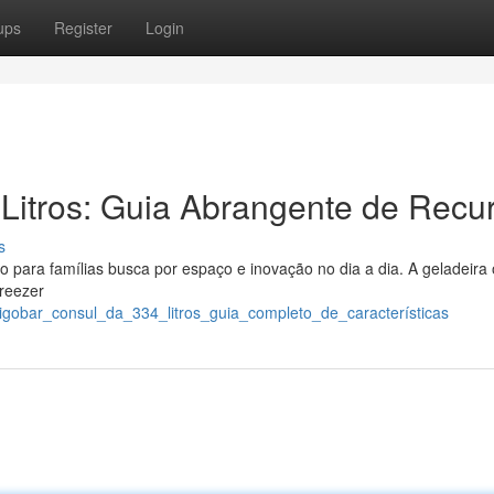
ups
Register
Login
Litros: Guia Abrangente de Recu
s
 para famílias busca por espaço e inovação no dia a dia. A geladeira
freezer
rigobar_consul_da_334_litros_guia_completo_de_características