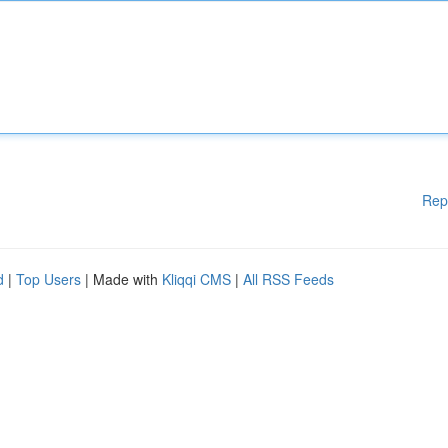
Rep
d
|
Top Users
| Made with
Kliqqi CMS
|
All RSS Feeds