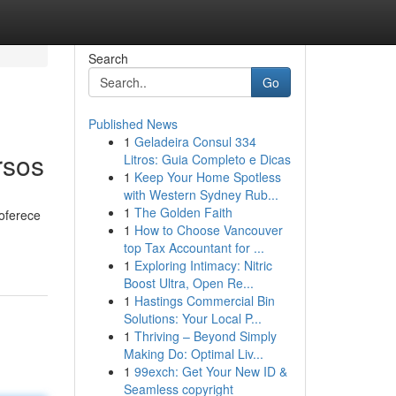
Search
Go
Published News
1
Geladeira Consul 334
rsos
Litros: Guia Completo e Dicas
1
Keep Your Home Spotless
with Western Sydney Rub...
1
The Golden Faith
 oferece
1
How to Choose Vancouver
top Tax Accountant for ...
1
Exploring Intimacy: Nitric
Boost Ultra, Open Re...
1
Hastings Commercial Bin
Solutions: Your Local P...
1
Thriving – Beyond Simply
Making Do: Optimal Liv...
1
99exch: Get Your New ID &
Seamless copyright