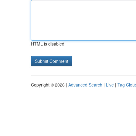
HTML is disabled
Copyright © 2026 |
Advanced Search
|
Live
|
Tag Clou