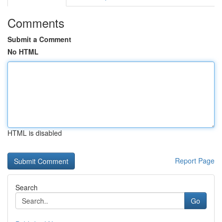
Comments
Submit a Comment
No HTML
HTML is disabled
Report Page
Search
Go