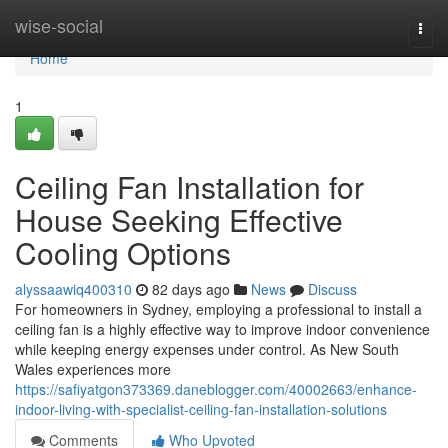
Home
wise-social
Togg
navi
Home
1
Ceiling Fan Installation for
House Seeking Effective
Cooling Options
alyssaawiq400310
82 days ago
News
Discuss
For homeowners in Sydney, employing a professional to install a
ceiling fan is a highly effective way to improve indoor convenience
while keeping energy expenses under control. As New South
Wales experiences more
https://safiyatgon373369.daneblogger.com/40002663/enhance-
indoor-living-with-specialist-ceiling-fan-installation-solutions
Comments
Who Upvoted