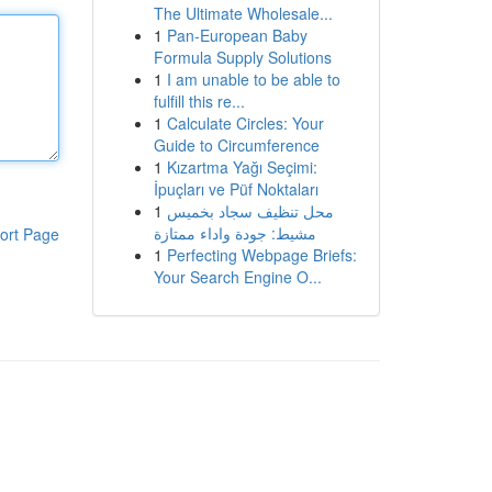
The Ultimate Wholesale...
1
Pan-European Baby
Formula Supply Solutions
1
I am unable to be able to
fulfill this re...
1
Calculate Circles: Your
Guide to Circumference
1
Kızartma Yağı Seçimi:
İpuçları ve Püf Noktaları
1
محل تنظيف سجاد بخميس
مشيط: جودة واداء ممتازة
ort Page
1
Perfecting Webpage Briefs:
Your Search Engine O...