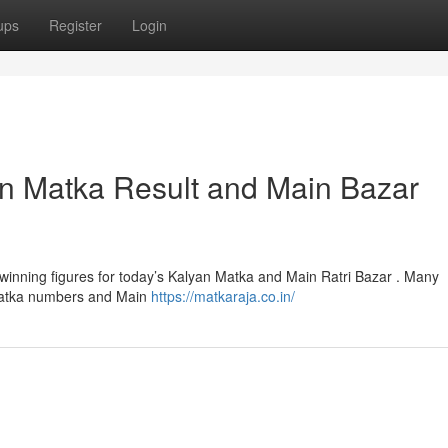
ups
Register
Login
an Matka Result and Main Bazar
winning figures for today’s Kalyan Matka and Main Ratri Bazar . Many
n Matka numbers and Main
https://matkaraja.co.in/