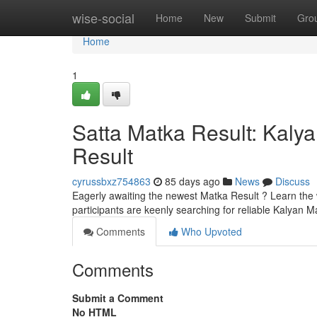
Home
wise-social
Home
New
Submit
Gro
Home
1
Satta Matka Result: Kaly
Result
cyrussbxz754863
85 days ago
News
Discuss
Eagerly awaiting the newest Matka Result ? Learn the 
participants are keenly searching for reliable Kalya
Comments
Who Upvoted
Comments
Submit a Comment
No HTML