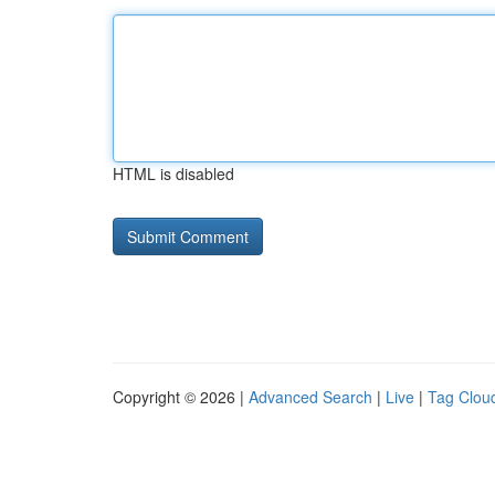
HTML is disabled
Copyright © 2026 |
Advanced Search
|
Live
|
Tag Clou