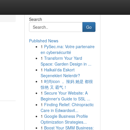
Search
Go
Published News
1
PySec.ma: Votre partenaire
en cybersécurité
1
Transform Your Yard
Space: Garden Design in ...
1
Halkalı'da Eskort
Seçenekleri Nelerdir?
1
时尚icon ， 辣妈 她是 都很
惊艳 又 霸气！
1
Secure Your Website: A
Beginner's Guide to SSL ...
1
Finding Relief: Chiropractic
Care in Edwardsvil...
1
Google Business Profile
Optimization Strategies...
1
Boost Your SMM Business: