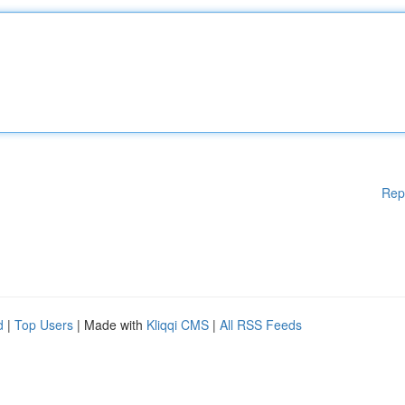
Rep
d
|
Top Users
| Made with
Kliqqi CMS
|
All RSS Feeds