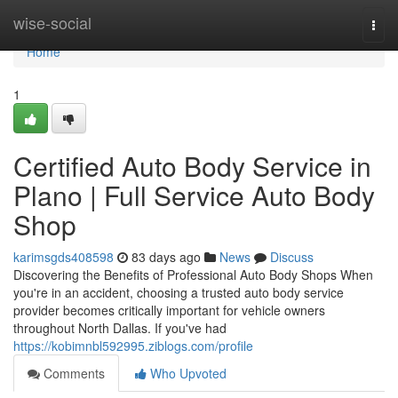
Home
wise-social
Togg
navi
Home
1
Certified Auto Body Service in
Plano | Full Service Auto Body
Shop
karimsgds408598
83 days ago
News
Discuss
Discovering the Benefits of Professional Auto Body Shops When
you're in an accident, choosing a trusted auto body service
provider becomes critically important for vehicle owners
throughout North Dallas. If you've had
https://kobimnbl592995.ziblogs.com/profile
Comments
Who Upvoted