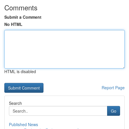
Comments
Submit a Comment
No HTML
HTML is disabled
Report Page
Search
Go
Published News