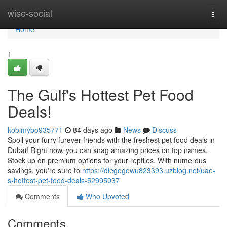
Home
wise-social
Togg
navi
Home
1
The Gulf's Hottest Pet Food
Deals!
kobimybo935771
84 days ago
News
Discuss
Spoil your furry furever friends with the freshest pet food deals in
Dubai! Right now, you can snag amazing prices on top names.
Stock up on premium options for your reptiles. With numerous
savings, you're sure to
https://diegogowu823393.uzblog.net/uae-
s-hottest-pet-food-deals-52995937
Comments
Who Upvoted
Comments