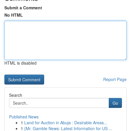
Submit a Comment
No HTML
HTML is disabled
Report Page
Search
Go
Published News
1
Land for Auction in Abuja : Desirable Areas...
1
{Mr. Gamble News: Latest Information for US ...