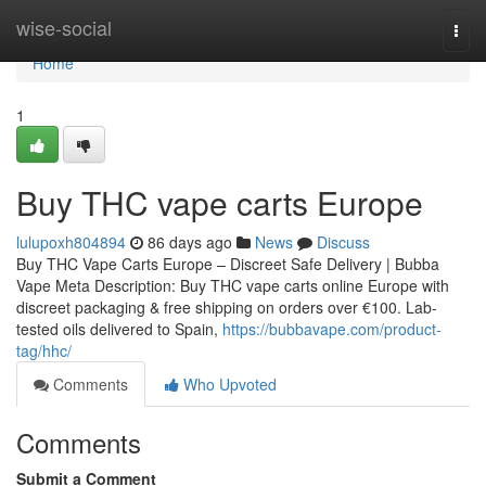
Home
wise-social
Togg
navi
Home
1
Buy THC vape carts Europe
lulupoxh804894
86 days ago
News
Discuss
Buy THC Vape Carts Europe – Discreet Safe Delivery | Bubba
Vape Meta Description: Buy THC vape carts online Europe with
discreet packaging & free shipping on orders over €100. Lab-
tested oils delivered to Spain,
https://bubbavape.com/product-
tag/hhc/
Comments
Who Upvoted
Comments
Submit a Comment