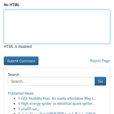
No HTML
HTML is disabled
Report Page
Search
Go
Published News
1
GDI flexibility Hub: An easily affordable Way t...
1
High energy igniter vs electrical spark igniter...
1
رقية الأقدام
1
ミニブレンダーで簡単調理！一人暮らしの味方