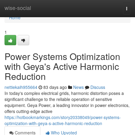
Home
wise-social
Togg
navi
Home
1
Power Systems Optimization
with Geya's Active Harmonic
Reduction
nettiekaih955664
83 days ago
News
Discuss
In today's complex electrical grids, harmonic distortion poses a
significant challenge to the reliable operation of sensitive
equipment. Geya Power, a leading innovator in power electronics,
offers cutting-edge active
https://hotbookmarkings.com/story20338049/power-systems-
optimization-with-geya-s-active-harmonic-reduction
Comments
Who Upvoted