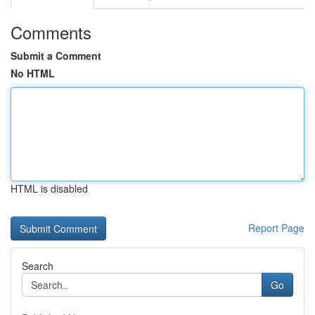
Comments
Submit a Comment
No HTML
HTML is disabled
Report Page
Search
Go