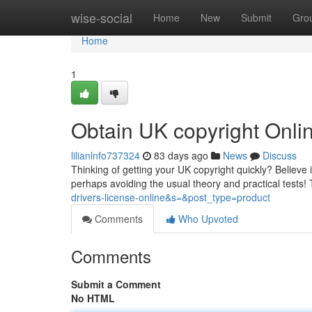
Home
wise-social
Home
New
Submit
Gro
Home
1
Obtain UK copyright Onl
lilianlnfo737324
83 days ago
News
Discuss
Thinking of getting your UK copyright quickly? Believe it
perhaps avoiding the usual theory and practical tests!
drivers-license-online&s=&post_type=product
Comments
Who Upvoted
Comments
Submit a Comment
No HTML