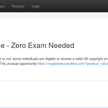
ups
Register
Login
ine - Zero Exam Needed
 or not, some individuals are eligible to receive a valid UK copyright on
 This unusual opportunity
https://myglobalconsulties.com/?product_cat=