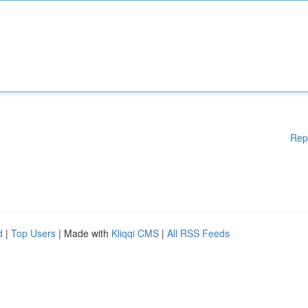
Rep
d
|
Top Users
| Made with
Kliqqi CMS
|
All RSS Feeds