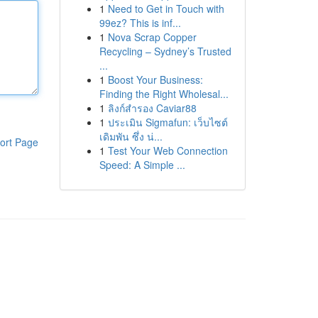
1
Need to Get in Touch with
99ez? This is inf...
1
Nova Scrap Copper
Recycling – Sydney’s Trusted
...
1
Boost Your Business:
Finding the Right Wholesal...
1
ลิงก์สำรอง Caviar88
1
ประเมิน Sigmafun: เว็บไซต์
เดิมพัน ซึ่ง น่...
ort Page
1
Test Your Web Connection
Speed: A Simple ...