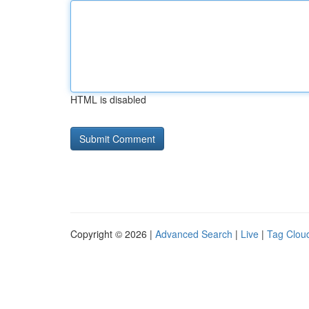
HTML is disabled
Copyright © 2026 |
Advanced Search
|
Live
|
Tag Clou