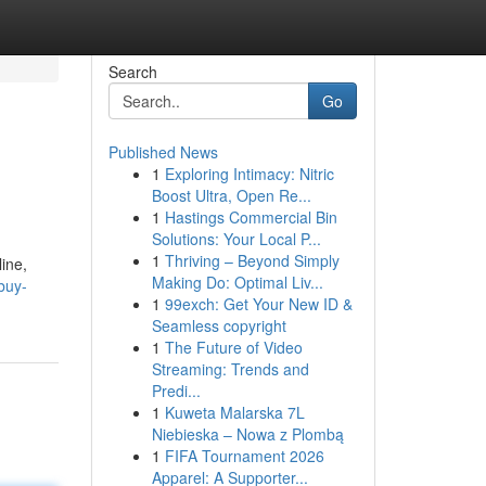
Search
Go
Published News
1
Exploring Intimacy: Nitric
Boost Ultra, Open Re...
1
Hastings Commercial Bin
Solutions: Your Local P...
1
Thriving – Beyond Simply
line,
Making Do: Optimal Liv...
buy-
1
99exch: Get Your New ID &
Seamless copyright
1
The Future of Video
Streaming: Trends and
Predi...
1
Kuweta Malarska 7L
Niebieska – Nowa z Plombą
1
FIFA Tournament 2026
Apparel: A Supporter...